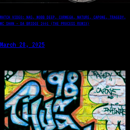
WATCH VIDEO: NAS, MOBB DEEP, CORMEGA, NATURE, CAPONE, TRAGEDY,
MC SHAN – DA BRIDGE 2001 (THE PROCESS REMIX)
March 28, 2025