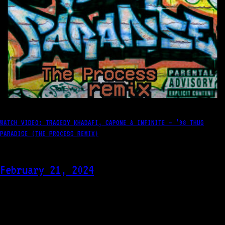
WATCH VIDEO: TRAGEDY KHADAFI, CAPONE & INFINITE – ’98 THUG
PARADISE (THE PROCESS REMIX)
February 21, 2024