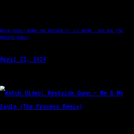
WATCH VIDEO: BENNY THE BUTCHER FT. LIL WAYNE – BIG DOG (THE
PROCESS REMIX)
April 23, 2024