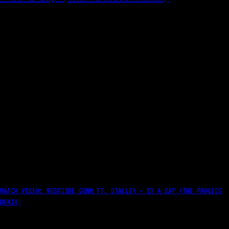
WATCH VIDEO: WESTSIDE GUNN FT. STALLEY – 5X A DAY (THE PROCESS
REMIX)