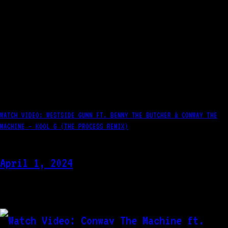
WATCH VIDEO: WESTSIDE GUNN FT. BENNY THE BUTCHER & CONWAY THE
MACHINE – KOOL G (THE PROCESS REMIX)
April 1, 2024