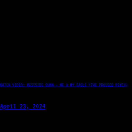
WATCH VIDEO: WESTSIDE GUNN – ME & MY EAGLE (THE PROCESS REMIX)
April 23, 2024