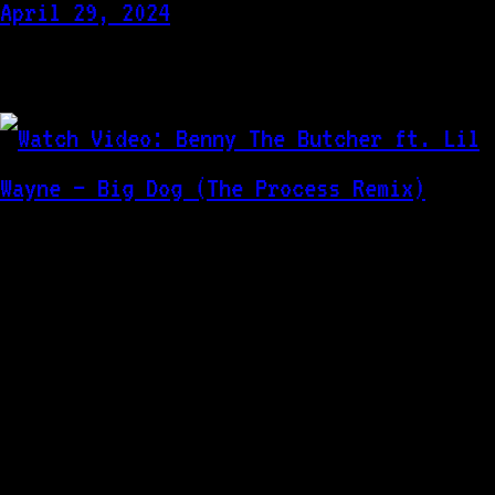
April 29, 2024