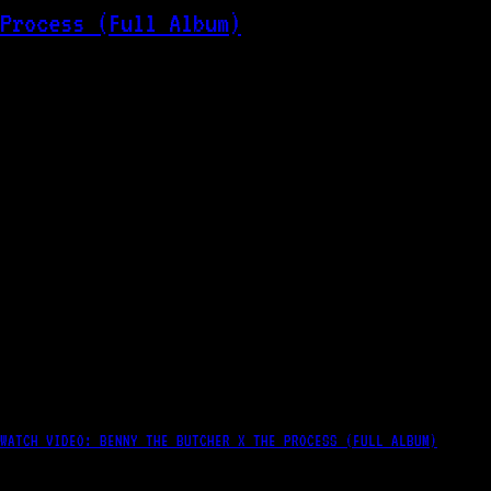
WATCH VIDEO: BENNY THE BUTCHER X THE PROCESS (FULL ALBUM)