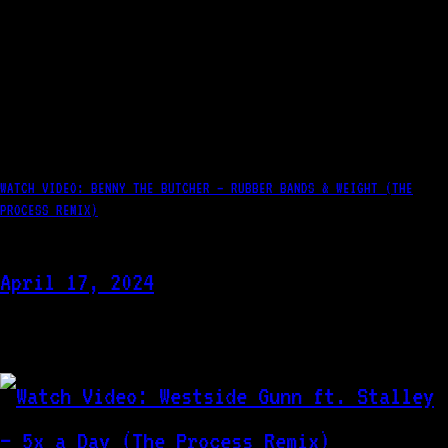
WATCH VIDEO: BENNY THE BUTCHER – RUBBER BANDS & WEIGHT (THE
PROCESS REMIX)
April 17, 2024