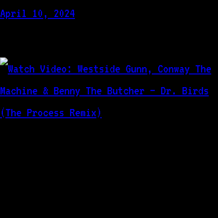
April 10, 2024