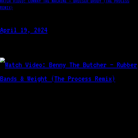
WATCH VIDEO: CONWAY THE MACHINE – BRUISER BRODY (THE PROCESS
REMIX)
April 19, 2024