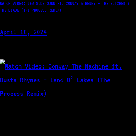
WATCH VIDEO: WESTSIDE GUNN FT. CONWAY & BENNY – THE BUTCHER &
THE BLADE (THE PROCESS REMIX)
April 10, 2024