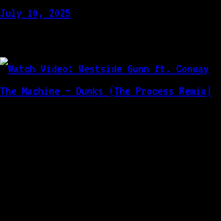
July 10, 2025