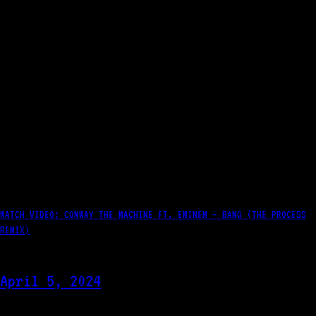
WATCH VIDEO: CONWAY THE MACHINE FT. EMINEM – BANG (THE PROCESS
REMIX)
April 5, 2024