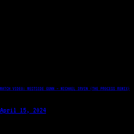
WATCH VIDEO: WESTSIDE GUNN – MICHAEL IRVIN (THE PROCESS REMIX)
April 15, 2024