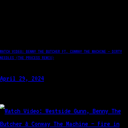
WATCH VIDEO: BENNY THE BUTCHER FT. CONWAY THE MACHINE – DIRTY
NEEDLES (THE PROCESS REMIX)
April 29, 2024