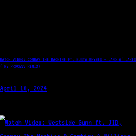
WATCH VIDEO: CONWAY THE MACHINE FT. BUSTA RHYMES – LAND O’ LAKES
(THE PROCESS REMIX)
April 10, 2024