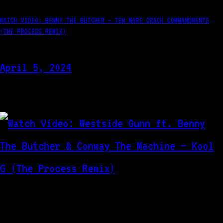
WATCH VIDEO: BENNY THE BUTCHER – TEN MORE CRACK COMMANDMENTS
(THE PROCESS REMIX)
April 5, 2024