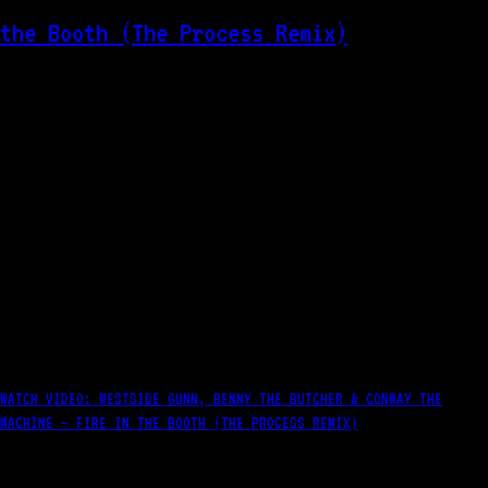
WATCH VIDEO: WESTSIDE GUNN, BENNY THE BUTCHER & CONWAY THE
MACHINE – FIRE IN THE BOOTH (THE PROCESS REMIX)