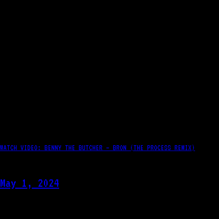
WATCH VIDEO: BENNY THE BUTCHER – BRON (THE PROCESS REMIX)
May 1, 2024