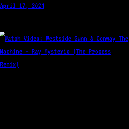
April 17, 2024