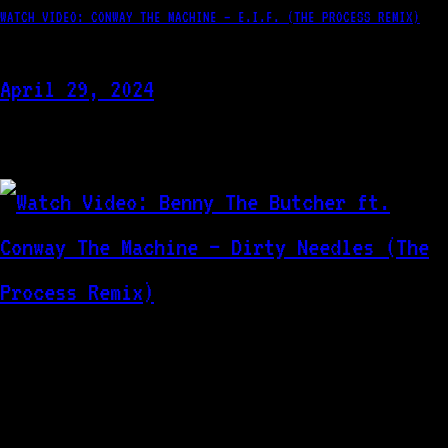
WATCH VIDEO: CONWAY THE MACHINE – E.I.F. (THE PROCESS REMIX)
April 29, 2024