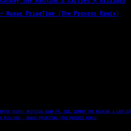
WATCH VIDEO: WESTSIDE GUNN FT. JID, CONWAY THE MACHINE & CARTIER
A WILLIAMS – MAMAS PRIMETIME (THE PROCESS REMIX)