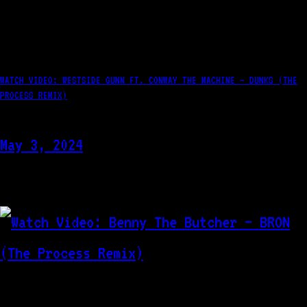
WATCH VIDEO: WESTSIDE GUNN FT. CONWAY THE MACHINE – DUNKS (THE
PROCESS REMIX)
May 3, 2024