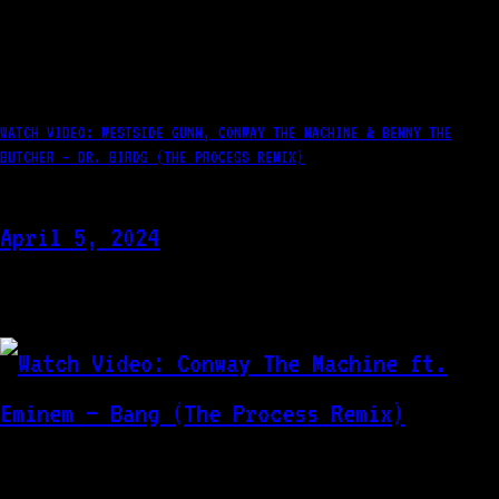
WATCH VIDEO: WESTSIDE GUNN, CONWAY THE MACHINE & BENNY THE
BUTCHER – DR. BIRDS (THE PROCESS REMIX)
April 5, 2024