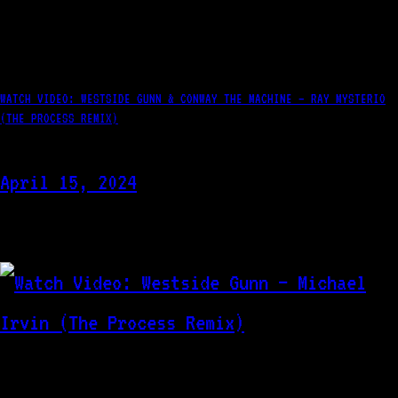
WATCH VIDEO: WESTSIDE GUNN & CONWAY THE MACHINE – RAY MYSTERIO
(THE PROCESS REMIX)
April 15, 2024