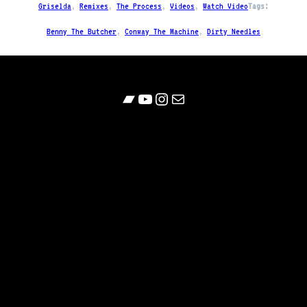
Griselda
, 
Remixes
, 
The Process
, 
Videos
, 
Watch Video
Tags:
Benny The Butcher
, 
Conway The Machine
, 
Dirty Needles
Bandcamp
YouTube
Follow
Contact