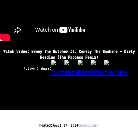
Watch Video: Benny The Butcher ft. Conway The Machine – Dirty
Needles (The Process Remix)
Follow & share:
Posted:
April 29, 2024
Categories: