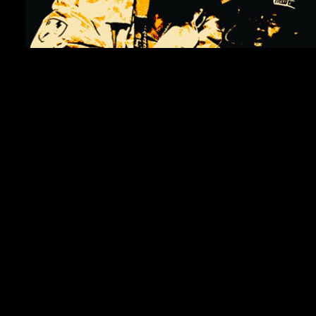
WATCH VIDEO: MOBB DEEP – WHEN U HEAR THE (THE PROCESS REMIX)
October 16, 2023