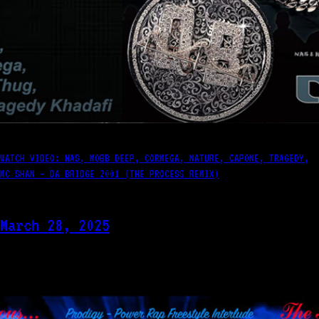
WATCH VIDEO: NAS, MOBB DEEP, CORMEGA, NATURE, CAPONE, TRAGEDY,
MC SHAN – DA BRIDGE 2001 (THE PROCESS REMIX)
March 28, 2025