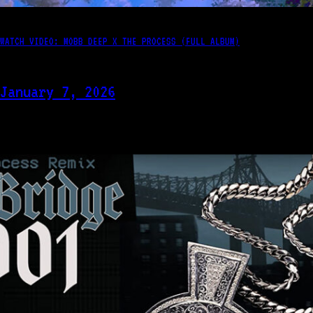
WATCH VIDEO: MOBB DEEP X THE PROCESS (FULL ALBUM)
January 7, 2026