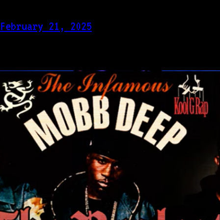
February 21, 2025