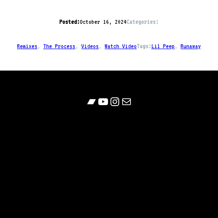
Posted:
October 16, 2024
Categories:
Remixes
, 
The Process
, 
Videos
, 
Watch Video
Tags:
Lil Peep
, 
Runaway
Bandcamp
YouTube
Follow
Contact