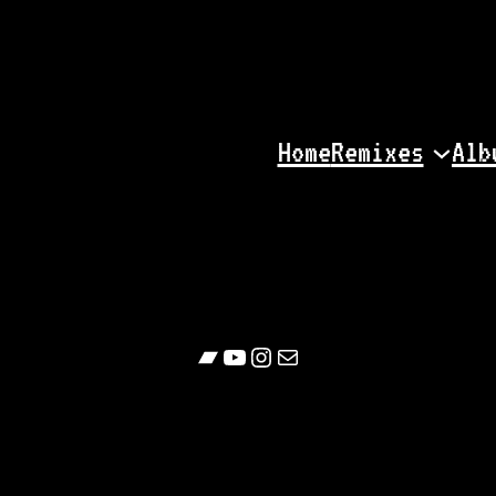
Home
Remixes
Alb
Bandcamp
YouTube
Follow
Contact