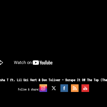
sha T ft. Lil Uzi Vert & Don Toliver – Scrape It Off The Top (Th
Follow & share: