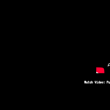
Watch Video: Pu