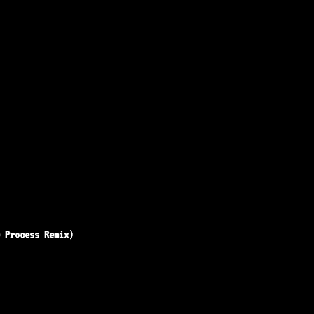
e Process Remix)