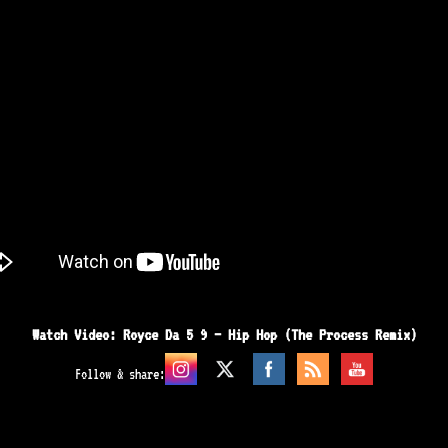
Watch Video: Royce Da 5 9 – Hip Hop (The Process Remix)
Follow & share: