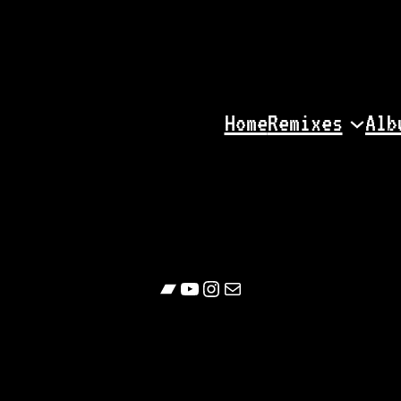
Home
Remixes
Alb
Bandcamp
YouTube
Follow
Contact