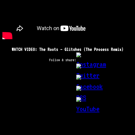
WATCH VIDEO: The Roots – Glitches (The Process Remix)
Follow & share: