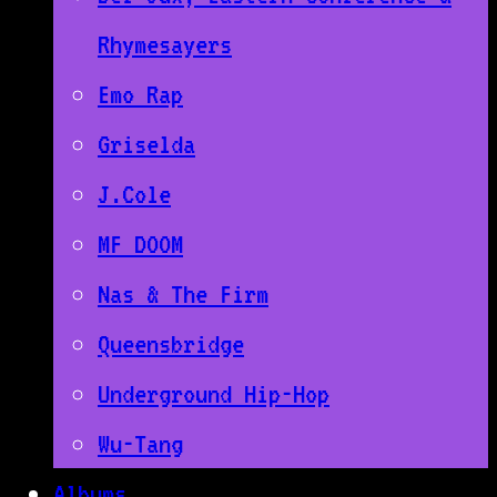
Rhymesayers
Emo Rap
Griselda
J.Cole
MF DOOM
Nas & The Firm
Queensbridge
Underground Hip-Hop
Wu-Tang
Albums