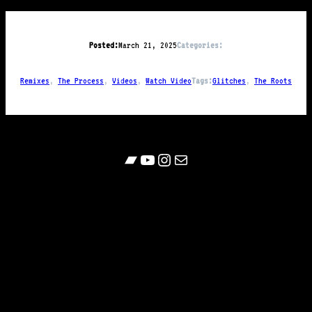
Posted:
March 21, 2025
Categories:
Remixes
, 
The Process
, 
Videos
, 
Watch Video
Tags:
Glitches
, 
The Roots
Bandcamp
YouTube
Follow
Contact